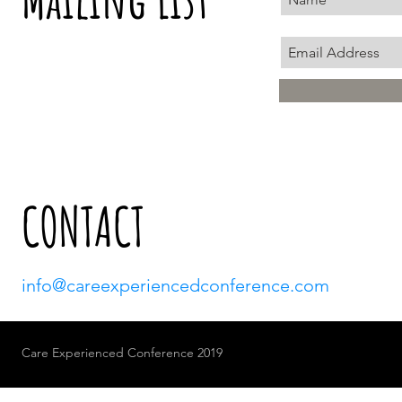
CONTACT
info@careexperiencedconference.com
Care Experienced Conference 2019