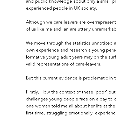
and public knowledge about only a small pr
experienced people in UK society.
Although we care leavers are overrepresente
of us like me and Ian are utterly unremarkab
We move through the statistics unnoticed an
own experience and research a young perso
formative young adult years may on the surf
valid representations of care-leavers. 
But this current evidence is problematic in 
Firstly, How the context of these ‘poor’ out
challenges young people face on a day to da
one woman told me all about her life at the 
first time, struggling emotionally, experie