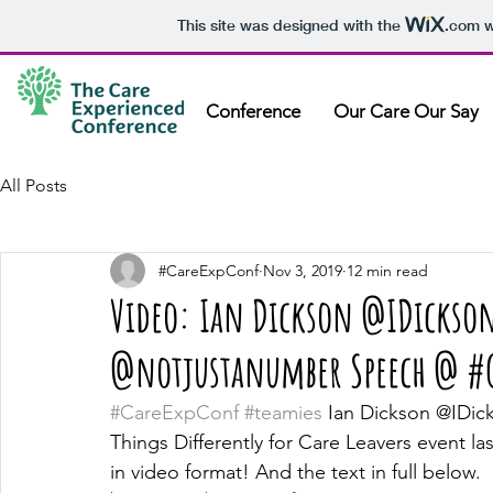
This site was designed with the
.com
w
Conference
Our Care Our Say
All Posts
#CareExpConf
Nov 3, 2019
12 min read
Video: Ian Dickson @IDickso
@notjustanumber Speech @ #G
#CareExpConf
#teamies
 Ian Dickson @IDic
Things Differently for Care Leavers event las
in video format! And the text in full below.