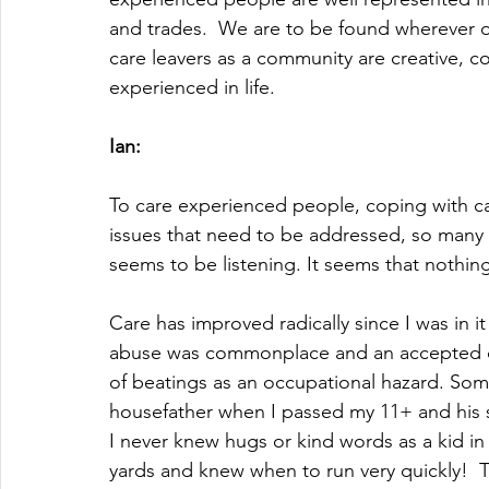
and trades.  We are to be found wherever o
care leavers as a community are creative, 
experienced in life.
Ian:
To care experienced people, coping with ca
issues that need to be addressed, so many
seems to be listening. It seems that nothing
Care has improved radically since I was in it
abuse was commonplace and an accepted disc
of beatings as an occupational hazard. Some
housefather when I passed my 11+ and his s
I never knew hugs or kind words as a kid in
yards and knew when to run very quickly!  