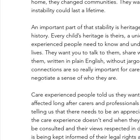
home, they changed communities. They want t
instability could last a lifetime.
An important part of that stability is herita
history. Every child’s heritage is theirs, a 
experienced people need to know and under
lives. They want you to talk to them, share 
them, written in plain English, without jar
connections are so really important for ca
negotiate a sense of who they are.
Care experienced people told us they wanted t
affected long after carers and professional
telling us that there needs to be an apprec
the care experience doesn’t end when they 
be consulted and their views respected in d
is being kept informed of their legal rights