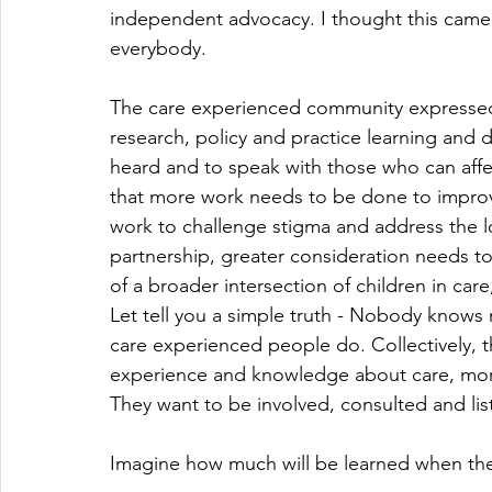
independent advocacy. I thought this came i
everybody.
The care experienced community expressed a
research, policy and practice learning and
heard and to speak with those who can aff
that more work needs to be done to improve 
work to challenge stigma and address the lo
partnership, greater consideration needs t
of a broader intersection of children in car
Let tell you a simple truth - Nobody knows
care experienced people do. Collectively, 
experience and knowledge about care, more 
They want to be involved, consulted and liste
Imagine how much will be learned when the