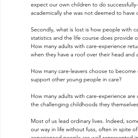
expect our own children to do successfully
academically she was not deemed to have 
Secondly, what is lost is how people with car
statistics and the life course does provide 
How many adults with care-experience retur
when they have a roof over their head and a
How many care-leavers choose to become so
support other young people in care? 
How many adults with care-experience are
the challenging childhoods they themselve
Most of us lead ordinary lives. Indeed, some
our way in life without fuss, often in spite o
experienced people are well represented in 