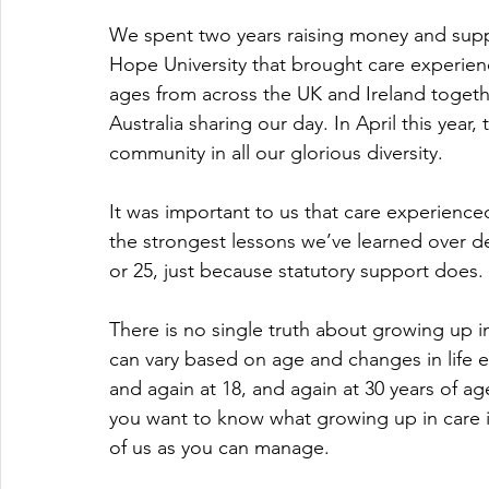
We spent two years raising money and supp
Hope University that brought care experienc
ages from across the UK and Ireland togeth
Australia sharing our day. In April this year
community in all our glorious diversity. 
It was important to us that care experienc
the strongest lessons we’ve learned over de
or 25, just because statutory support does. I
There is no single truth about growing up in
can vary based on age and changes in life e
and again at 18, and again at 30 years of ag
you want to know what growing up in care is l
of us as you can manage. 