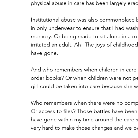
physical abuse in care has been largely era
Institutional abuse was also commonplace ba
in only underwear to ensure that I had wa
memory. Or being made to sit alone in a ro
irritated an adult. Ah! The joys of childhood
have gone.
And who remembers when children in care h
order books? Or when children were not pe
girl could be taken into care because she 
Who remembers when there were no compla
Or access to files? Those battles have bee
have gone within my time around the care 
very hard to make those changes and we o