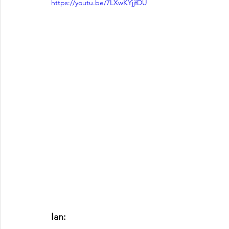
https://youtu.be/7LXwKYjjfDU
Ian: