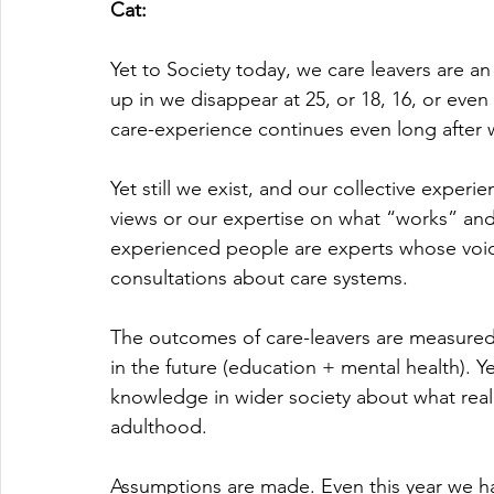
Cat:
Yet to Society today, we care leavers are an 
up in we disappear at 25, or 18, 16, or even
care-experience continues even long after w
Yet still we exist, and our collective expe
views or our expertise on what “works” and
experienced people are experts whose voi
consultations about care systems.
The outcomes of care-leavers are measured
in the future (education + mental health). Yet,
knowledge in wider society about what reall
adulthood. 
Assumptions are made. Even this year we ha