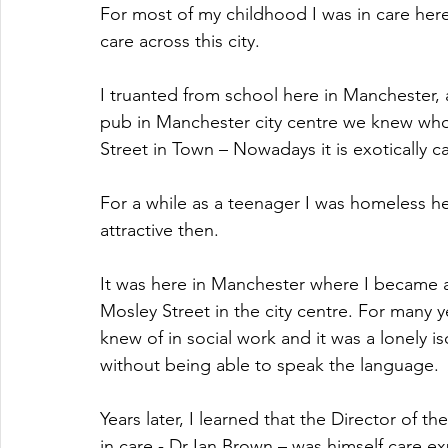
For most of my childhood I was in care here
care across this city. 
I truanted from school here in Manchester,
pub in Manchester city centre we knew who 
Street in Town – Nowadays it is exotically 
For a while as a teenager I was homeless h
attractive then.
It was here in Manchester where I became a 
Mosley Street in the city centre. For many 
knew of in social work and it was a lonely iso
without being able to speak the language.
Years later, I learned that the Director of
in care - Dr Ian Brown – was himself care e