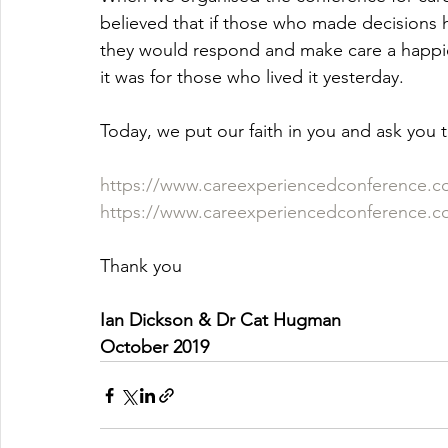
believed that if those who made decisions 
they would respond and make care a happi
it was for those who lived it yesterday.
Today, we put our faith in you and ask you t
https://www.careexperiencedconference.c
https://www.careexperiencedconference.
Thank you
Ian Dickson & Dr Cat Hugman
October 2019