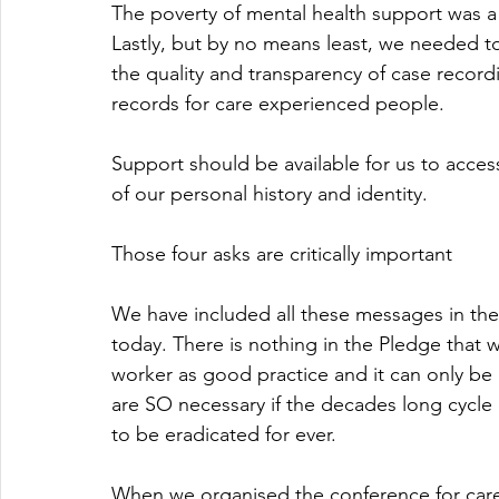
The poverty of mental health support was a
Lastly, but by no means least, we needed t
the quality and transparency of case record
records for care experienced people. 
Support should be available for us to acces
of our personal history and identity.
Those four asks are critically important
We have included all these messages in the
today. There is nothing in the Pledge that 
worker as good practice and it can only be 
are SO necessary if the decades long cycle
to be eradicated for ever.
When we organised the conference for care 