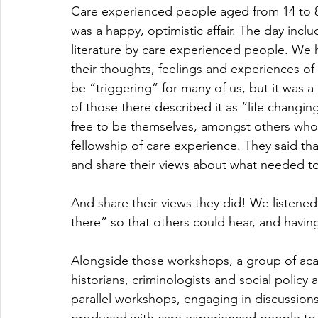
Care experienced people aged from 14 to 82
was a happy, optimistic affair. The day incl
literature by care experienced people. We 
their thoughts, feelings and experiences of
be “triggering” for many of us, but it was a
of those there described it as “life changing”
free to be themselves, amongst others who, 
fellowship of care experience. They said tha
and share their views about what needed to c
And share their views they did! We listened
there” so that others could hear, and havi
Alongside those workshops, a group of acad
historians, criminologists and social polic
parallel workshops, engaging in discussions