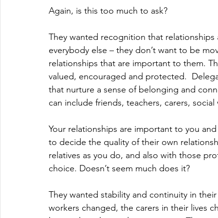
Again, is this too much to ask?
They wanted recognition that relationships a
everybody else – they don’t want to be mo
relationships that are important to them. Th
valued, encouraged and protected.  Delegat
that nurture a sense of belonging and conne
can include friends, teachers, carers, socia
Your relationships are important to you and
to decide the quality of their own relations
relatives as you do, and also with those pro
choice. Doesn’t seem much does it?
They wanted stability and continuity in thei
workers changed, the carers in their lives