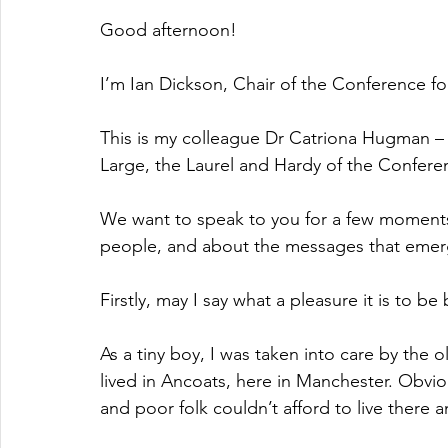
Good afternoon!
I’m Ian Dickson, Chair of the Conference f
This is my colleague Dr Catriona Hugman – Ca
Large, the Laurel and Hardy of the Confere
We want to speak to you for a few moments
people, and about the messages that emer
Firstly, may I say what a pleasure it is to b
As a tiny boy, I was taken into care by the
lived in Ancoats, here in Manchester. Obvi
and poor folk couldn’t afford to live there 