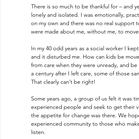
There is so much to be thankful for – and ye
lonely and isolated. I was emotionally, pract
on my own and there was no real support to
were made about me, without me, to move 
In my 40 odd years as a social worker I kep
and it disturbed me. How can kids be move
from care when they were unready, and be of
a century after I left care, some of those sa
That clearly can’t be right!
Some years ago, a group of us felt it was t
experienced people and seek to get their 
the appetite for change was there. We hoped
experienced community to those who make d
listen.