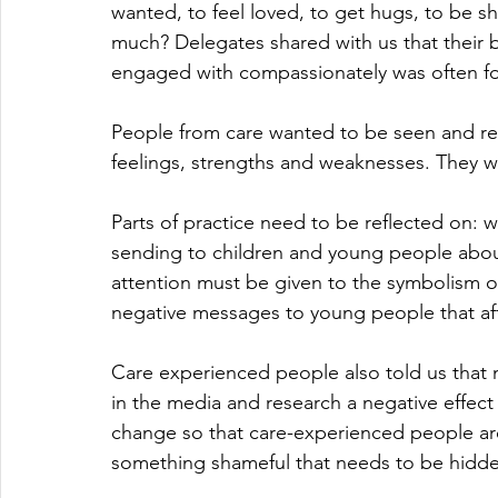
wanted, to feel loved, to get hugs, to be 
much? Delegates shared with us that their
engaged with compassionately was often fo
People from care wanted to be seen and res
feelings, strengths and weaknesses. They wa
Parts of practice need to be reflected on: 
sending to children and young people about
attention must be given to the symbolism of
negative messages to young people that affe
Care experienced people also told us that
in the media and research a negative effect 
change so that care-experienced people are
something shameful that needs to be hidd