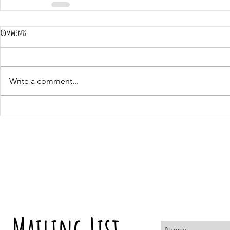
Comments
Write a comment...
Mailing List