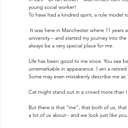
young social worker! 
To have had a kindred spirit, a role model 
 It was here in Manchester where 11 years after I left school, I went to University – this 
university – and started my journey into th
always be a very special place for me.
Life has been good to me since. You see bef
unremarkable in appearance. I am a retired 
Some may even mistakenly describe me as “
Cat might stand out in a crowd more than I d
But there is that “me”, that both of us, tha
a lot of us about - and we look just like you