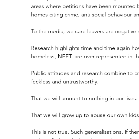
areas where petitions have been mounted b
homes citing crime, anti social behaviour an
To the media, we care leavers are negative 
Research highlights time and time again how
homeless, NEET, are over represented in th
Public attitudes and research combine to cr
feckless and untrustworthy. 
That we will amount to nothing in our lives. 
That we will grow up to abuse our own kids
This is not true. Such generalisations, if th