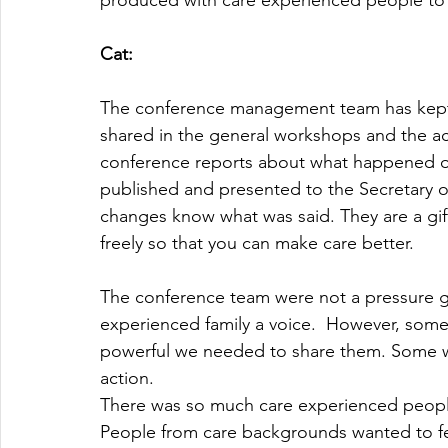
produced with care experienced people to 
Cat:
The conference management team has kept
shared in the general workshops and the 
conference reports about what happened o
published and presented to the Secretary o
changes know what was said. They are a gift
freely so that you can make care better.
The conference team were not a pressure gr
experienced family a voice.  However, som
powerful we needed to share them. Some w
action.
There was so much care experienced peopl
People from care backgrounds wanted to fee