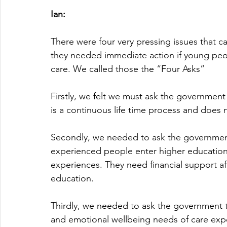
Ian:
There were four very pressing issues that c
they needed immediate action if young peop
care. We called those the “Four Asks”
Firstly, we felt we must ask the government 
is a continuous life time process and does n
Secondly, we needed to ask the government
experienced people enter higher education la
experiences. They need financial support aft
education.
Thirdly, we needed to ask the government to
and emotional wellbeing needs of care exper